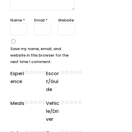
Name
*
Email
*
Website
Save my name, email, and
website in this browser for the
next time I comment.
Experi
Escor
ence
t/Gui
de
Meals
Vehic
le/Dri
ver