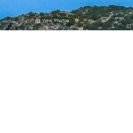
4831
View Photos