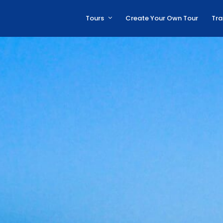
Tours
Create Your Own Tour
Tra
Archaeological Tours
Beach Tours
Cultural Tours
Family Friendly Tours
Adrenaline Tours
Hiking Tours
Experiences
All Tours