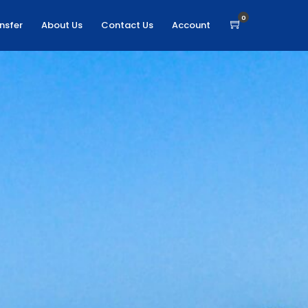
0
nsfer
About Us
Contact Us
Account