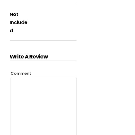
Not
Include
d
Write A Review
Comment