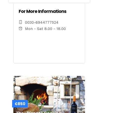
For More Informations
0030-6944777524
Mon - Sat 8.00 - 18.00
€850