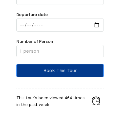
Departure date
Number of Person
This tour's been viewed 464 times
in the past week