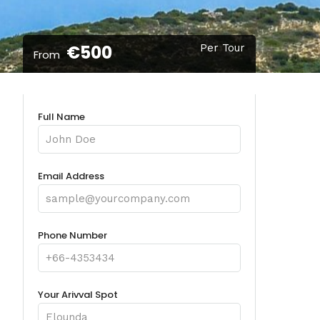
€500
Per Tour
From
Full Name
Email Address
Phone Number
Your Arivval Spot