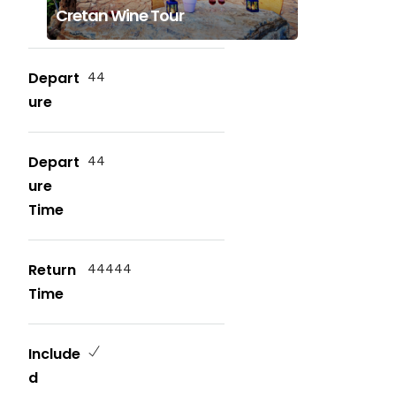
Cretan Wine Tour
Depart
44
ure
Depart
44
ure
Time
Return
44444
Time
Include
d