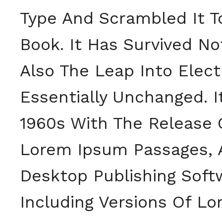
Type And Scrambled It 
Book. It Has Survived No
Also The Leap Into Elect
Essentially Unchanged. I
1960s With The Release 
Lorem Ipsum Passages, 
Desktop Publishing Soft
Including Versions Of L