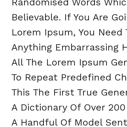
Randomised Words Which 
Believable. If You Are G
Lorem Ipsum, You Need T
Anything Embarrassing H
All The Lorem Ipsum Gen
To Repeat Predefined Ch
This The First True Gene
A Dictionary Of Over 20
A Handful Of Model Sent