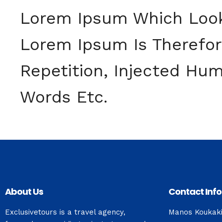
Lorem Ipsum Which Look
Lorem Ipsum Is Therefo
Repetition, Injected Hum
Words Etc.
About Us
Contact Info
Exclusivetours is a travel agency,
Manos Koukak