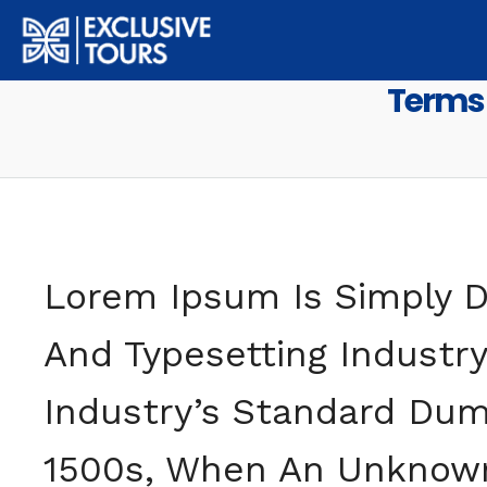
MENU
Terms 
Lorem Ipsum Is Simply D
And Typesetting Industr
Industry’s Standard Dum
1500s, When An Unknown 