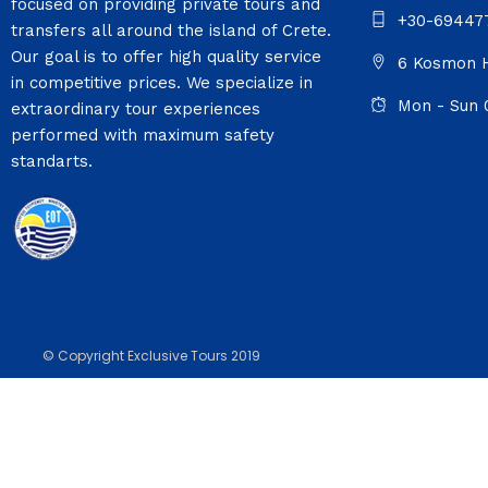
focused on providing private tours and
+30-69447
transfers all around the island of Crete.
Our goal is to offer high quality service
6 Kosmon H
in competitive prices. We specialize in
Mon - Sun 
extraordinary tour experiences
performed with maximum safety
standarts.
© Copyright Exclusive Tours 2019