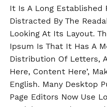
It Is A Long Established
Distracted By The Read
Looking At Its Layout. T
Ipsum Is That It Has A 
Distribution Of Letters,
Here, Content Here’, Mak
English. Many Desktop P
Page Editors Now Use Lo