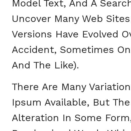
Model Text, And A Search
Uncover Many Web Sites St
Versions Have Evolved O
Accident, Sometimes On
And The Like).
There Are Many Variatio
Ipsum Available, But The
Alteration In Some Form